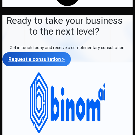
Ready to take your business
to the next level?
Get in touch today and receive a complimentary consultation.
Request a consultation >