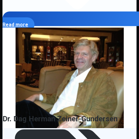
Read more
Dr. Dag Herman Zeiner-Gundersen