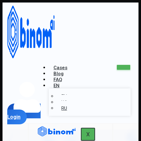
Cases
Blog
FAQ
EN
EN
UA
RU
Login
X