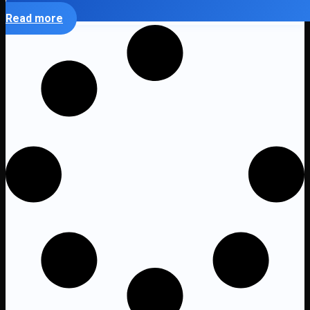
Read more