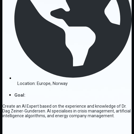
Location:
Europe
,
Norway
Goal:
Create an AI Expert based on the experience and knowledge of Dr.
Dag Zeiner-Gundersen. AI specialises in crisis management, artificial
intelligence algorithms, and energy company management.