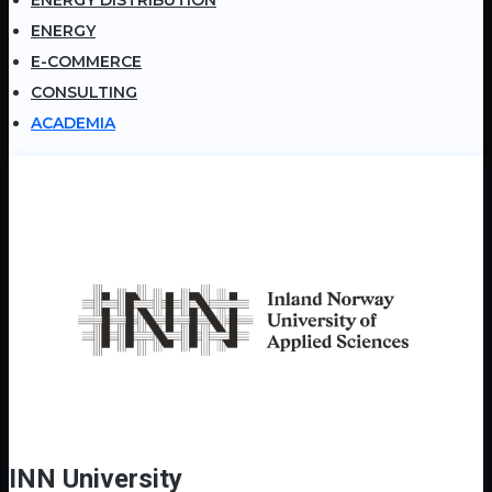
ENERGY
E-COMMERCE
CONSULTING
ACADEMIA
INN University