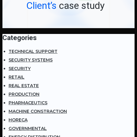
Client’s
case study
Categories
TECHNICAL SUPPORT
SECURITY SYSTEMS
SECURITY
RETAIL
REAL ESTATE
PRODUCTION
PHARMACEUTICS
MACHINE CONSTRACTION
HORECA
GOVERNMENTAL
ENERGY DISTRIBUTION