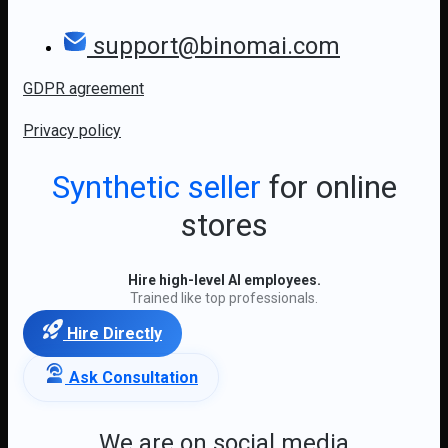
support@binomai.com
GDPR agreement
Privacy policy
Synthetic seller
for online
stores
Hire high-level AI employees.
Trained like top professionals.
Hire Directly
Ask Consultation
We are on social media