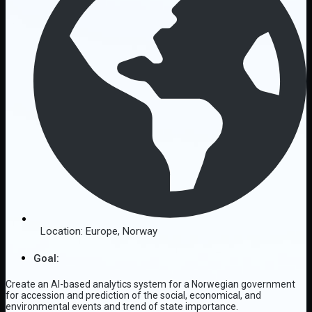
Location:
Europe
,
Norway
Goal:
Create an AI-based analytics system for a Norwegian government
for accession and prediction of the social, economical, and
environmental events and trend of state importance.