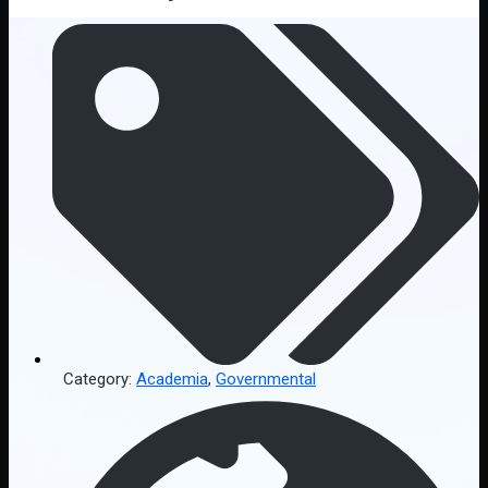
Category:
Academia
,
Governmental