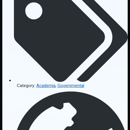
Category:
Academia
,
Governmental