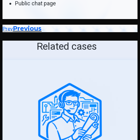
Public chat page
Previous
Prev
Related cases