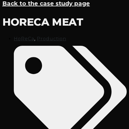
Back to the case study page
HORECA MEAT
HoReCa
,
Production