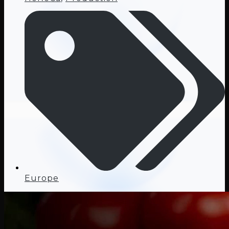
Europe