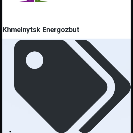
Khmelnytsk Energozbut