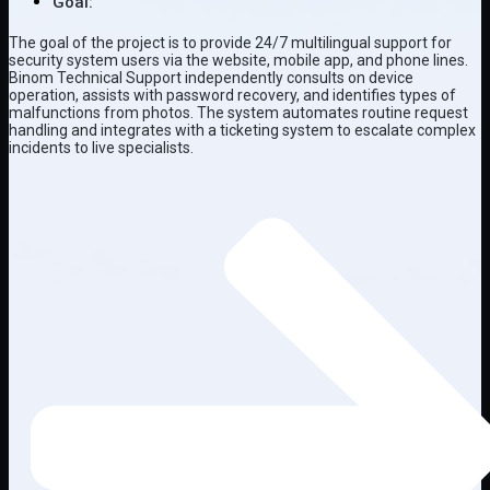
Goal:
The goal of the project is to provide 24/7 multilingual support for
security system users via the website, mobile app, and phone lines.
Binom Technical Support independently consults on device
operation, assists with password recovery, and identifies types of
malfunctions from photos. The system automates routine request
handling and integrates with a ticketing system to escalate complex
incidents to live specialists.