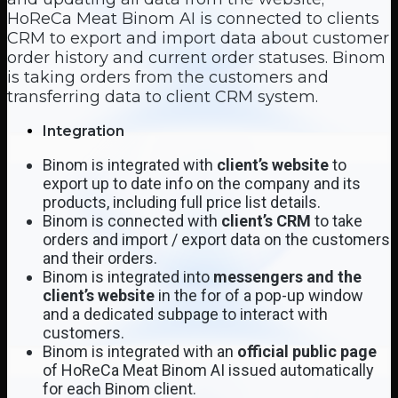
HoReCa Meat Binom AI is connected to clients
CRM to export and import data about customer
order history and current order statuses. Binom
is taking orders from the customers and
transferring data to client CRM system.
Integration
Binom is integrated with
client’s website
to
export up to date info on the company and its
products, including full price list details.
Binom is connected with
client’s CRM
to take
orders and import / export data on the customers
and their orders.
Binom is integrated into
messengers and the
client’s website
in the for of a pop-up window
and a dedicated subpage to interact with
customers.
Binom is integrated with an
official public page
of HoReCa Meat Binom AI issued automatically
for each Binom client.