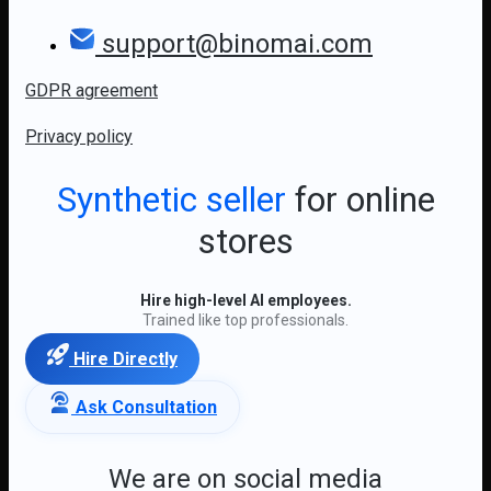
support@binomai.com
GDPR agreement
Privacy policy
Synthetic seller
for online
stores
Hire high-level AI employees.
Trained like top professionals.
Hire Directly
Ask Consultation
We are on social media