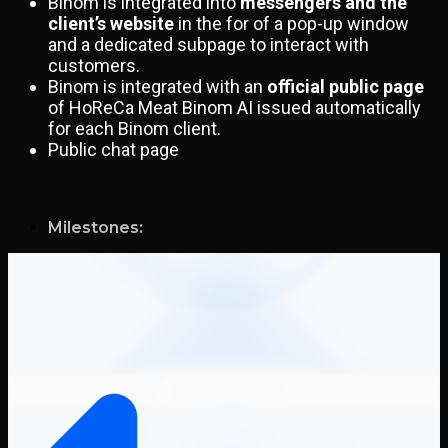
Binom is integrated into
messengers and the
client’s website
in the for of a pop-up window
and a dedicated subpage to interact with
customers.
Binom is integrated with an
official public page
of HoReCa Meat Binom AI issued automatically
for each Binom client.
Public chat page
Milestones: