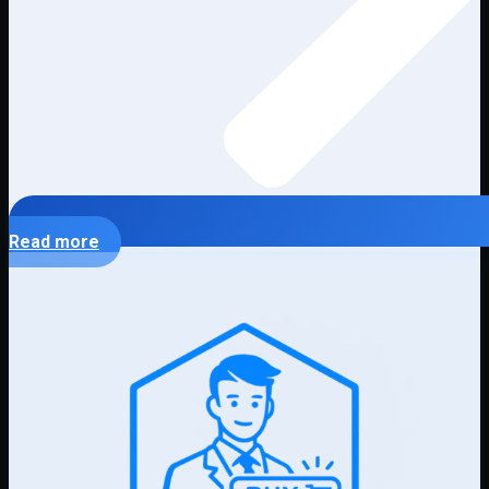
Read more