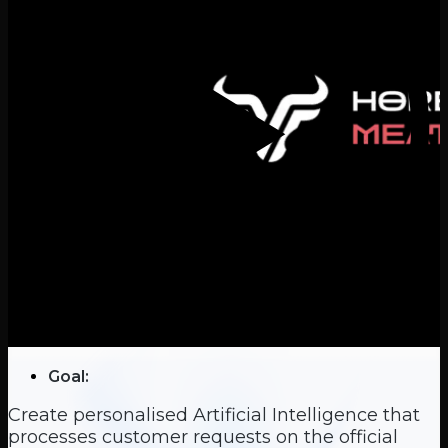
Goal:
Create personalised Artificial Intelligence that
processes customer requests on the official