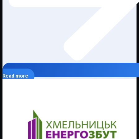
Read more