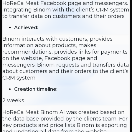
HoReCa Meat Facebook page and messengers.
Integrating Binom with the client’s CRM system
to transfer data on customers and their orders.
Achieved:
Binom interacts with customers, provides
information about products, makes
recommendations, provides links for payments
on the website, Facebook page and
messengers. Binom requests and transfers data
about customers and their orders to the client’s
CRM system.
Creation timeline:
2 weeks
HoReCa Meat Binom AI was created based on
the data base provided by the clients team; For
key products and price lists Binom is exporting
and updating all data from the website;