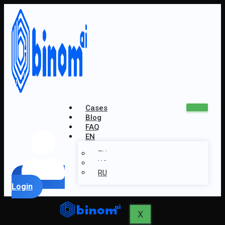
Cases
Blog
FAQ
EN
EN
UA
RU
Login
X