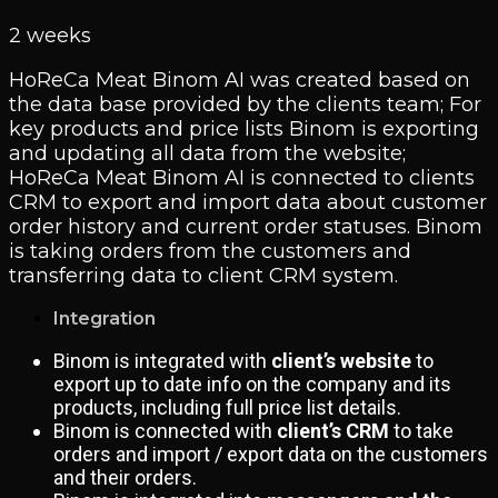
2 weeks
HoReCa Meat Binom AI was created based on
the data base provided by the clients team; For
key products and price lists Binom is exporting
and updating all data from the website;
HoReCa Meat Binom AI is connected to clients
CRM to export and import data about customer
order history and current order statuses. Binom
is taking orders from the customers and
transferring data to client CRM system.
Integration
Binom is integrated with
client’s website
to
export up to date info on the company and its
products, including full price list details.
Binom is connected with
client’s CRM
to take
orders and import / export data on the customers
and their orders.