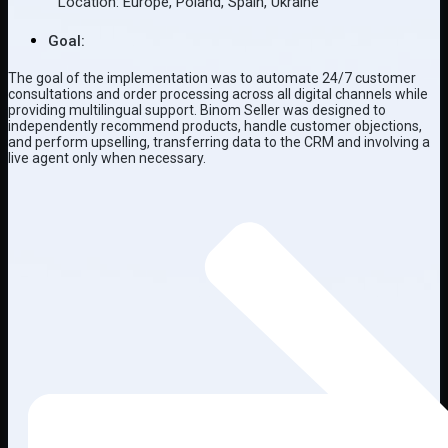
Location:
Europe
,
Poland
,
Spain
,
Ukraine
Goal:
The goal of the implementation was to automate 24/7 customer
consultations and order processing across all digital channels while
providing multilingual support. Binom Seller was designed to
independently recommend products, handle customer objections,
and perform upselling, transferring data to the CRM and involving a
live agent only when necessary.