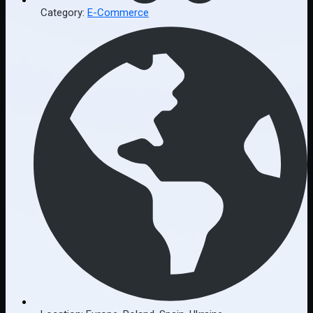
Category:
E-Commerce