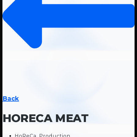
Back
HORECA MEAT
HoReCa
,
Production