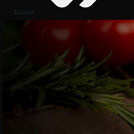
Europe