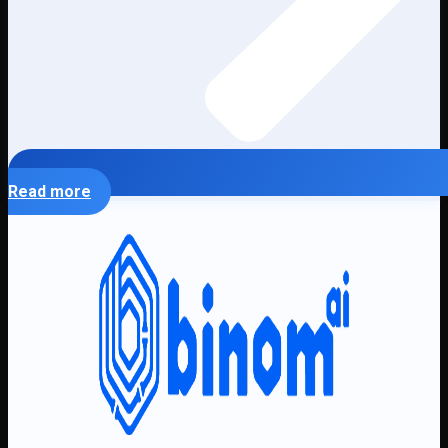
Read more