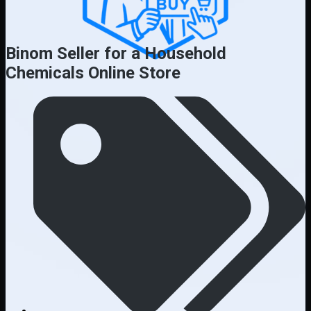
Binom Seller for a Household
Chemicals Online Store