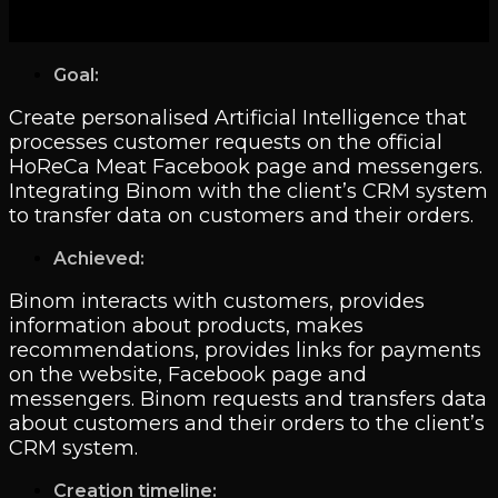
Goal:
Create personalised Artificial Intelligence that
processes customer requests on the official
HoReCa Meat Facebook page and messengers.
Integrating Binom with the client’s CRM system
to transfer data on customers and their orders.
Achieved:
Binom interacts with customers, provides
information about products, makes
recommendations, provides links for payments
on the website, Facebook page and
messengers. Binom requests and transfers data
about customers and their orders to the client’s
CRM system.
Creation timeline: