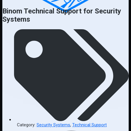
Binom Technical Support for Security
Systems
Category:
Security Systems
,
Technical Support