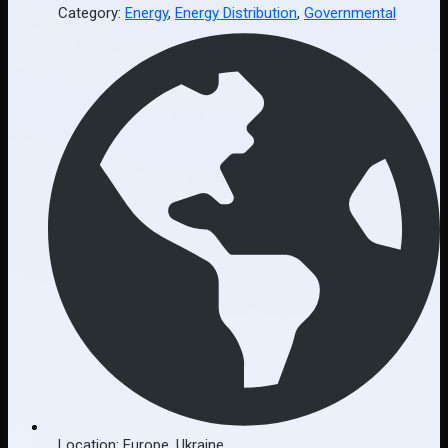
Category:
Energy
,
Energy Distribution
,
Governmental
Location:
Europe
,
Ukraine