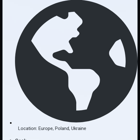
Location:
Europe
,
Poland
,
Ukraine