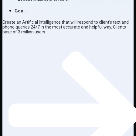
Goal:
Create an Artificial Intelligence that will respond to client’s text and
phone queries 24/7 in the most accurate and helpful way. Clients
base of 3 million users.