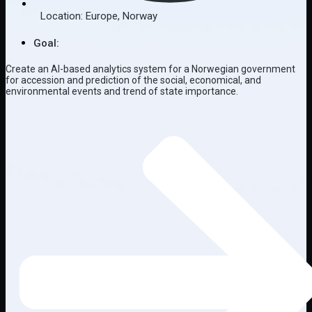
Location:
Europe
,
Norway
Goal:
Create an AI-based analytics system for a Norwegian government
for accession and prediction of the social, economical, and
environmental events and trend of state importance.