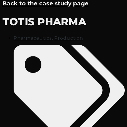
Back to the case study page
TOTIS PHARMA
Pharmaceutics
,
Production