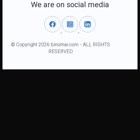
We are on social media
© Copyright 2026 binomai.com - ALL RIGHTS
RESERVED