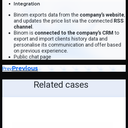
Integration
Binom exports data from the
company’s website
,
and updates the price list via the connected
RSS
channel
.
Binom is
connected to the company’s CRM
to
export and import clients history data and
personalise its communication and offer based
on previous experience.
Public chat page
Previous
Prev
Related cases