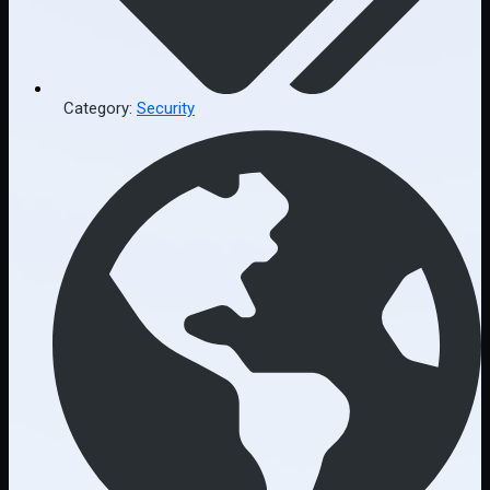
Category:
Security