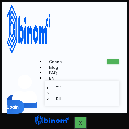
Cases
Blog
FAQ
EN
EN
UA
RU
Login
X