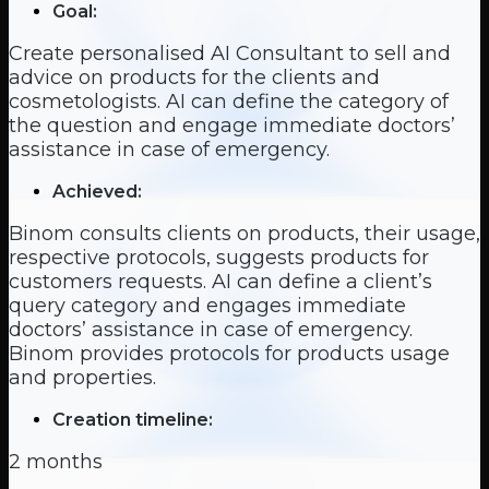
Goal:
Create personalised AI Consultant to sell and
advice on products for the clients and
cosmetologists. AI can define the category of
the question and engage immediate doctors’
assistance in case of emergency.
Achieved:
Binom consults clients on products, their usage,
respective protocols, suggests products for
customers requests. AI can define a client’s
query category and engages immediate
doctors’ assistance in case of emergency.
Binom provides protocols for products usage
and properties.
Creation timeline:
2 months