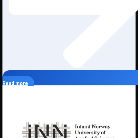
Read more