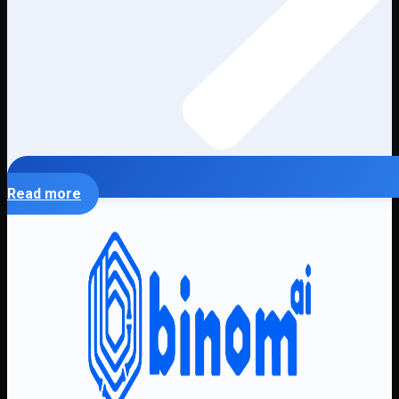
Read more