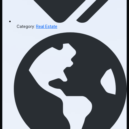
Category:
Real Estate