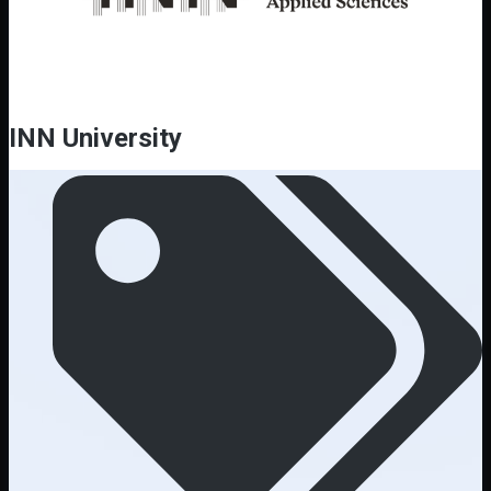
INN University