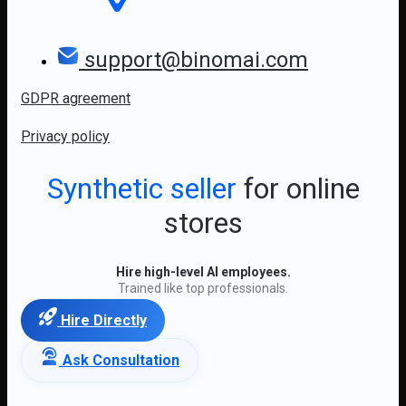
support@binomai.com
GDPR agreement
Privacy policy
Synthetic seller
for online
stores
Hire high-level AI employees.
Trained like top professionals.
Hire Directly
Ask Consultation