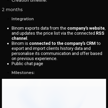
Creation timeline:
2 months
Integration
Binom exports data from the
company’s website
,
and updates the price list via the connected
RSS
channel
.
Binom is
connected to the company’s CRM
to
export and import clients history data and
personalise its communication and offer based
on previous experience.
Public chat page
Milestones: