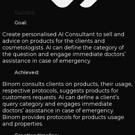
Europe
Goal:
Create personalised AI Consultant to sell and
advice on products for the clients and
cosmetologists. AI can define the category of
the question and engage immediate doctors’
assistance in case of emergency.
Achieved:
Binom consults clients on products, their usage,
respective protocols, suggests products for
customers requests. AI can define a client’s
query category and engages immediate
doctors’ assistance in case of emergency.
Binom provides protocols for products usage
and properties.