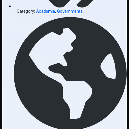
Category:
Academia
,
Governmental