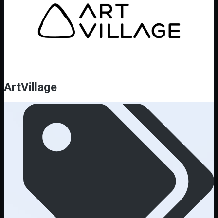
ArtVillage