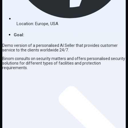
Location:
Europe
,
USA
Goal:
Demo version of a personalised AI Seller that provides customer
service to the clients worldwide 24/7.
Binom consults on security matters and offers personalised security
solutions for different types of facilities and protection
requirements.