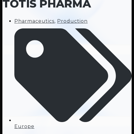
TOTIS PHARMA
Pharmaceutics
,
Production
Europe