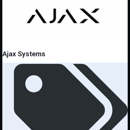
Ajax Systems