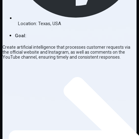
Location:
Texas
,
USA
Goal:
Create artificial intelligence that processes customer requests via
the official website and Instagram, as well as comments on the
YouTube channel, ensuring timely and consistent responses.