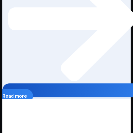
Read more