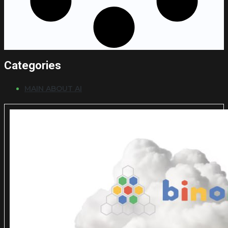
Categories
MAIN ABOUT AI