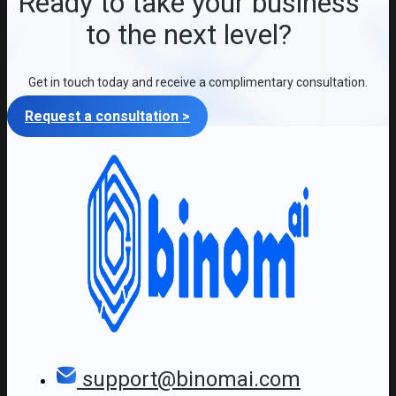
Ready to take your business
to the next level?
Get in touch today and receive a complimentary consultation.
Request a consultation >
support@binomai.com