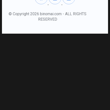
© Copyright 2026 binomai.com - ALL RIGHTS
RESERVED