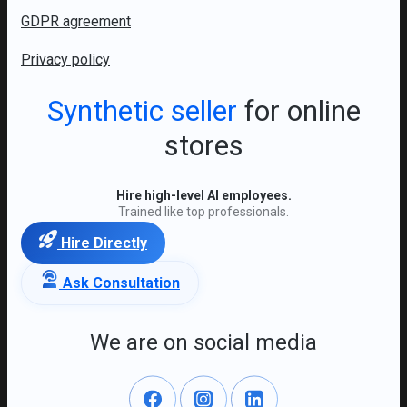
GDPR agreement
Privacy policy
Synthetic seller
for online
stores
Hire high-level AI employees.
Trained like top professionals.
Hire Directly
Ask Consultation
We are on social media