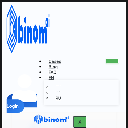
Cases
Blog
FAQ
EN
EN
UA
RU
Login
X