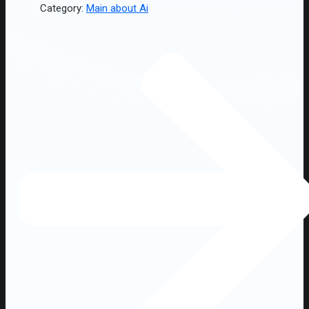
Category:
Main about Ai