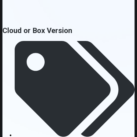
Cloud or Box Version