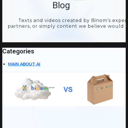
Blog
Texts and videos created by Binom’s expert
partners, or simply content we believe would b
Categories
MAIN ABOUT AI