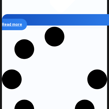
Read more