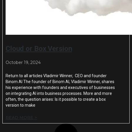
Cloud or Box Version
October 19, 2024
Return to all articles Vladimir Winner, CEO and founder
Binom AI The founder of Binom AI, Vladimir Winner, shares
his experience with founders and executives of businesses
on integrating AI into business processes. More and more
often, the question arises: Is it possible to create a box
version to make
READ MORE >